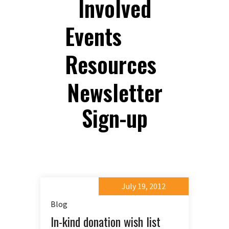
Involved
Events
Resources
Newsletter
Sign-up
July 19, 2012
Blog
In-kind donation wish list