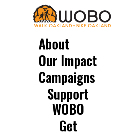
About
Our Impact
Campaigns
Support
WOBO
Get