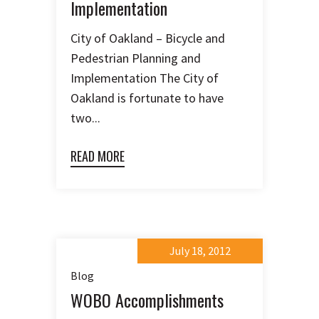
Implementation
City of Oakland – Bicycle and
Pedestrian Planning and
Implementation The City of
Oakland is fortunate to have
two...
READ MORE
July 18, 2012
Blog
WOBO Accomplishments