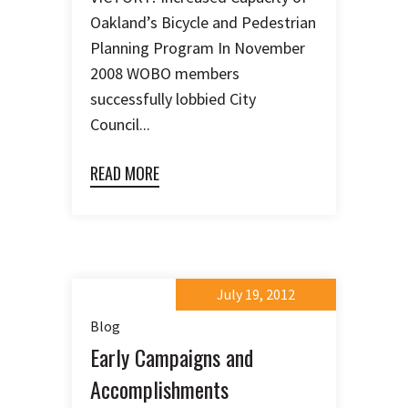
Oakland’s Bicycle and Pedestrian
Planning Program In November
2008 WOBO members
successfully lobbied City
Council...
READ MORE
July 19, 2012
Blog
Early Campaigns and
Accomplishments