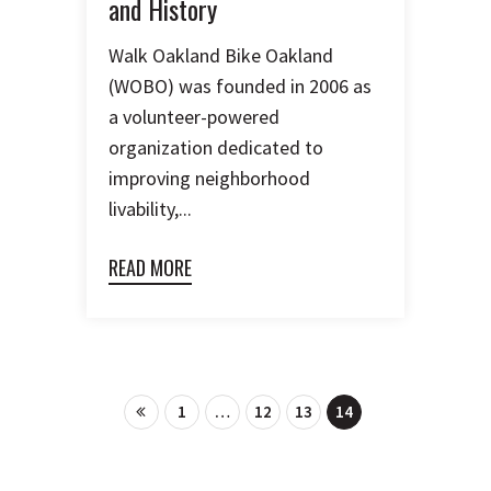
and History
Walk Oakland Bike Oakland
(WOBO) was founded in 2006 as
a volunteer-powered
organization dedicated to
improving neighborhood
livability,...
READ MORE
1
…
12
13
14