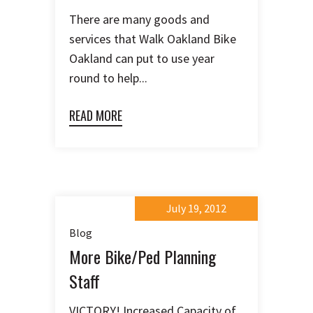
There are many goods and
services that Walk Oakland Bike
Oakland can put to use year
round to help...
READ MORE
July 19, 2012
Blog
More Bike/Ped Planning
Staff
VICTORY! Increased Capacity of