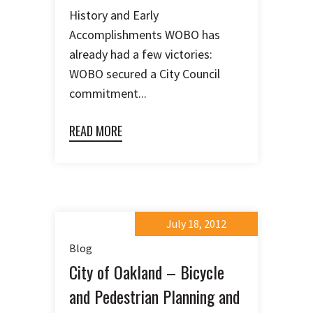
History and Early
Accomplishments WOBO has
already had a few victories:
WOBO secured a City Council
commitment...
READ MORE
July 18, 2012
Blog
City of Oakland – Bicycle
and Pedestrian Planning and