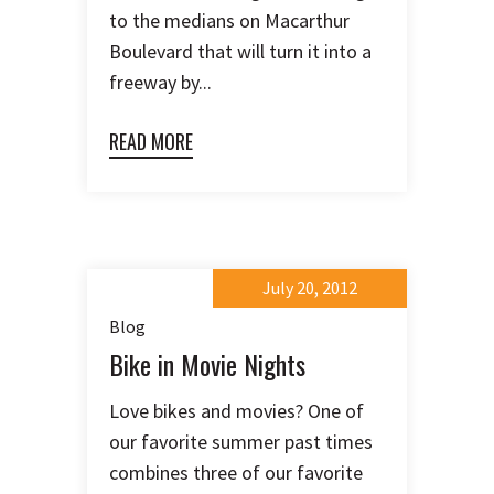
to the medians on Macarthur
Boulevard that will turn it into a
freeway by...
READ MORE
July 20, 2012
Blog
Bike in Movie Nights
Love bikes and movies? One of
our favorite summer past times
combines three of our favorite