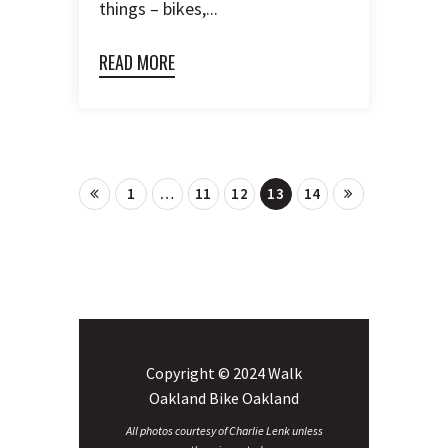
things – bikes,...
READ MORE
1
…
11
12
13
14
Copyright © 2024 Walk
Oakland Bike Oakland
All photos courtesy of Charlie Lenk unless