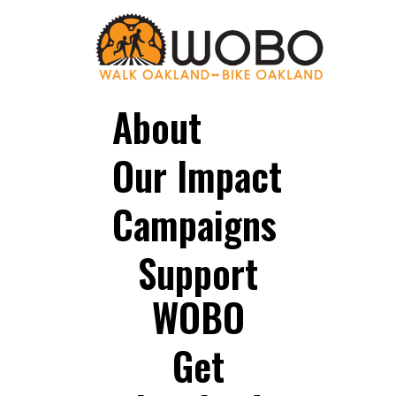
About
Our Impact
Campaigns
Support
WOBO
Get