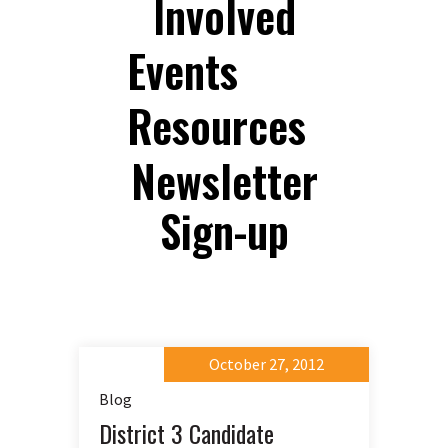
Involved
Events
Resources
Newsletter
Sign-up
October 27, 2012
Blog
District 3 Candidate