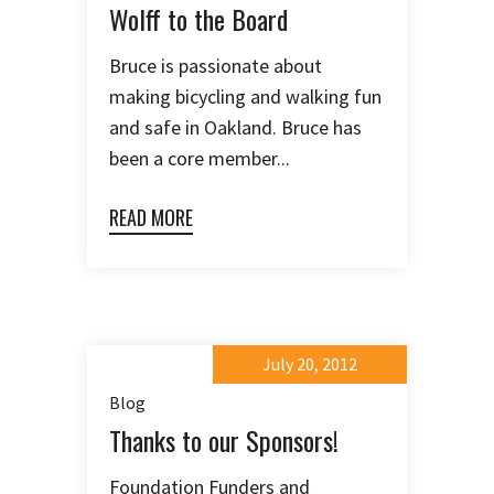
Wolff to the Board
Bruce is passionate about
making bicycling and walking fun
and safe in Oakland. Bruce has
been a core member...
READ MORE
July 20, 2012
Blog
Thanks to our Sponsors!
Foundation Funders and