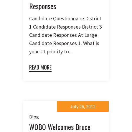
Responses
Candidate Questionnaire District
1 Candidate Responses District 3
Candidate Responses At Large
Candidate Responses 1. What is
your #1 priority to...
READ MORE
July 26, 2012
Blog
WOBO Welcomes Bruce