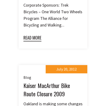
Corporate Sponsors: Trek
Bicycles – One World Two Wheels
Program The Alliance for
Bicycling and Walking...
READ MORE
July 20, 2012
Blog
Kaiser MacArthur Bike
Route Closure 2009
Oakland is making some changes